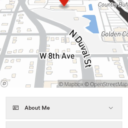
About Me