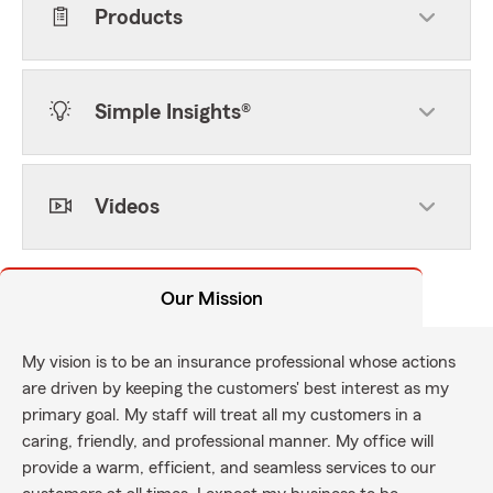
Products
Simple Insights®
Videos
Our Mission
My vision is to be an insurance professional whose actions
are driven by keeping the customers' best interest as my
primary goal. My staff will treat all my customers in a
caring, friendly, and professional manner. My office will
provide a warm, efficient, and seamless services to our