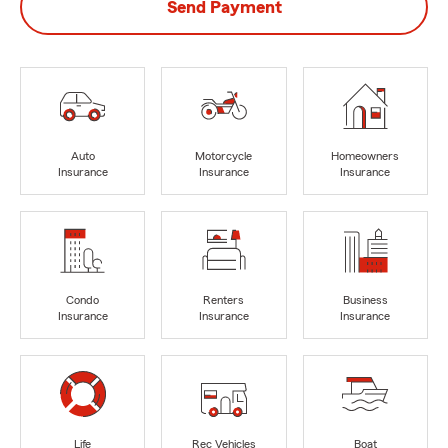
Send Payment
Auto
Motorcycle
Homeowners
Insurance
Insurance
Insurance
Condo
Renters
Business
Insurance
Insurance
Insurance
Life
Rec Vehicles
Boat