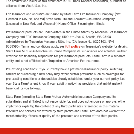
The creditor and issuer of this credit card is U.S. Bank National Association, pursuant to
a license from Visa U.S.A. Inc.
Life Insurance and annuities are issued by State Farm Life Insurance Company. (Not
Licensed in MA, NY, and WI) State Farm Life and Accident Assurance Company
(Licensed in New York and Wisconsin) Home Office, Bloomington, Illinois.
Pet insurance products are underwritten in the United States by American Pet Insurance
Company and ZPIC Insurance Company, 6100-4th Ave. S, Seattle, WA 98108.
Administered by Trupanion Managers USA, Inc. (CA license No. 0G22803, NPN
9588590). Terms and conditions apply, see
full policy
on Trupanion's website for details.
State Farm Mutual Automobile Insurance Company, its subsidiaries and affiliates, neither
offer nor are financially responsible for pet insurance products. State Farm is a separate
entity and is not affiliated with Trupanion or American Pet Insurance.
Pre-existing conditions: If you currently have a pet medical insurance policy, switching
carriers or purchasing a new policy may affect certain provisions such as coverages for
pre-existing conditions or deductibles already established under your current policy. Let
your State Farm® agent know if your existing policy has provisions that might make it
beneficial for you to keep.
State Farm (including State Farm Mutual Automobile Insurance Company and its
subsidiaries and affiliates) is not responsible for, and does not endorse or approve, either
implicitly or explicitly, the content of any third party sites referenced in this material.
Products and services are offered by third parties and State Farm does not warrant the
merchantability, fitness or quality of the products and services of the third parties.