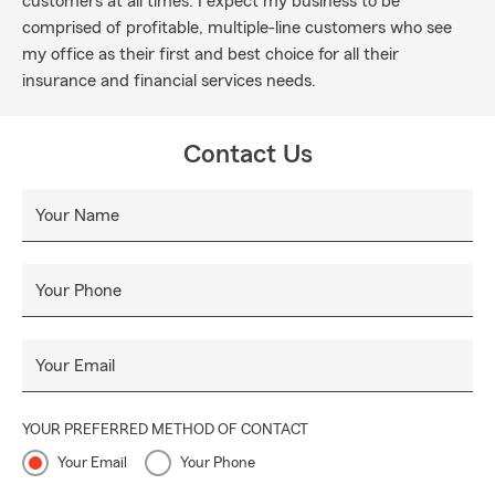
customers at all times. I expect my business to be
comprised of profitable, multiple-line customers who see
my office as their first and best choice for all their
insurance and financial services needs.
Contact Us
Your Name
Your Phone
Your Email
YOUR PREFERRED METHOD OF CONTACT
Your Email
Your Phone