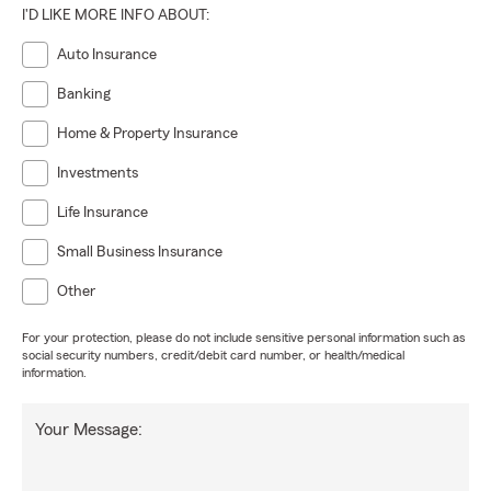
I'D LIKE MORE INFO ABOUT:
Auto Insurance
Banking
Home & Property Insurance
Investments
Life Insurance
Small Business Insurance
Other
For your protection, please do not include sensitive personal information such as
social security numbers, credit/debit card number, or health/medical
information.
Your Message: