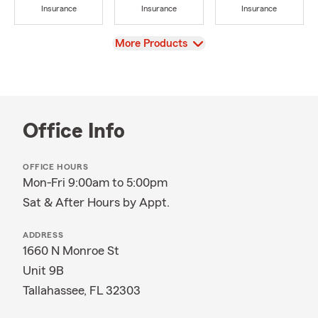
Insurance
Insurance
Insurance
View
More Products
Office Info
OFFICE HOURS
Mon-Fri 9:00am to 5:00pm
Sat & After Hours by Appt.
ADDRESS
1660 N Monroe St
Unit 9B
Tallahassee, FL 32303