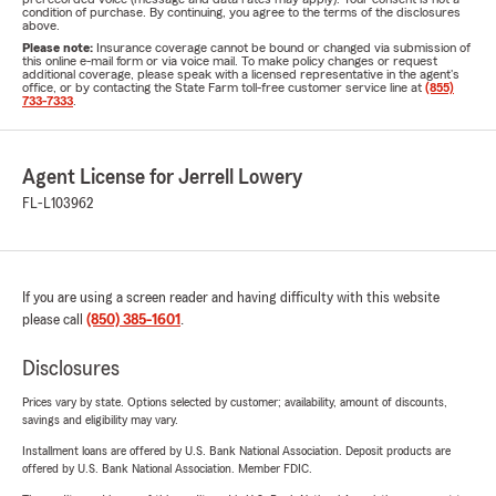
condition of purchase. By continuing, you agree to the terms of the disclosures
above.
Please note:
Insurance coverage cannot be bound or changed via submission of
this online e-mail form or via voice mail. To make policy changes or request
additional coverage, please speak with a licensed representative in the agent's
office, or by contacting the State Farm toll-free customer service line at
(855)
733-7333
.
Agent License for Jerrell Lowery
FL-L103962
If you are using a screen reader and having difficulty with this website
please call
(850) 385-1601
.
Disclosures
Prices vary by state. Options selected by customer; availability, amount of discounts,
savings and eligibility may vary.
Installment loans are offered by U.S. Bank National Association. Deposit products are
offered by U.S. Bank National Association. Member FDIC.