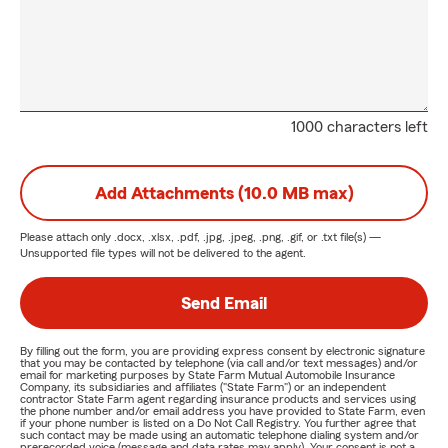
1000 characters left
Add Attachments (10.0 MB max)
Please attach only
.docx, .xlsx, .pdf, .jpg, .jpeg, .png, .gif, or .txt
file(s) —
Unsupported file types will not be delivered to the agent.
Send Email
By filling out the form, you are providing express consent by electronic signature
that you may be contacted by telephone (via call and/or text messages) and/or
email for marketing purposes by State Farm Mutual Automobile Insurance
Company, its subsidiaries and affiliates ("State Farm") or an independent
contractor State Farm agent regarding insurance products and services using
the phone number and/or email address you have provided to State Farm, even
if your phone number is listed on a Do Not Call Registry. You further agree that
such contact may be made using an automatic telephone dialing system and/or
prerecorded voice (message and data rates may apply). Your consent is not a