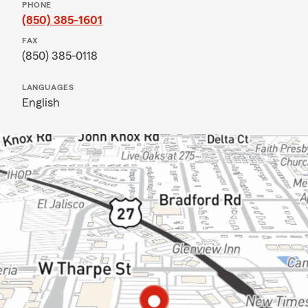
PHONE
(850) 385-1601
FAX
(850) 385-0118
LANGUAGES
English