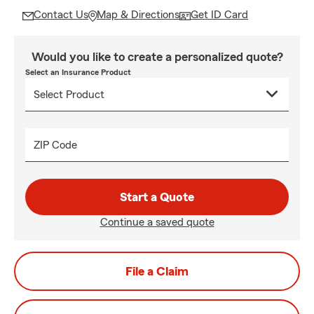
Contact Us
Map & Directions
Get ID Card
Would you like to create a personalized quote?
Select an Insurance Product
ZIP Code
Start a Quote
Continue a saved quote
File a Claim