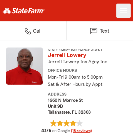
Call
Text
STATE FARM® INSURANCE AGENT
Jerrell Lowery
Jerrell Lowery Ins Agcy Inc
OFFICE HOURS
Mon-Fri 9:00am to 5:00pm
Sat & After Hours by Appt.
ADDRESS
1660 N Monroe St
Unit 9B
Tallahassee, FL 32303
average rating
4.1/5
on Google
(15 reviews)