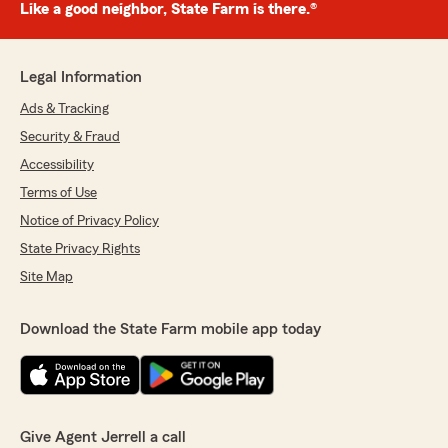
Like a good neighbor, State Farm is there.®
Legal Information
Ads & Tracking
Security & Fraud
Accessibility
Terms of Use
Notice of Privacy Policy
State Privacy Rights
Site Map
Download the State Farm mobile app today
Give Agent Jerrell a call